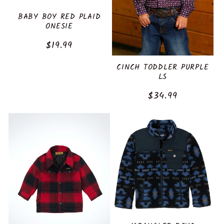
BABY BOY RED PLAID
ONESIE
Regular
$19.99
price
CINCH TODDLER PURPLE
LS
Regular
$34.99
price