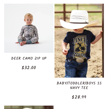
:
price
price
DEER CAMO ZIP UP
Regular
$32.00
price
BABY/TODDLER/BOYS SS
NAVY TEE
Regular
$28.99
price