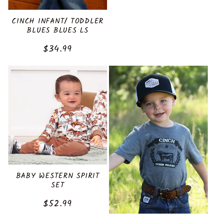
price
CINCH INFANT/ TODDLER
BLUES BLUES LS
Regular
$34.99
price
BABY WESTERN SPIRIT
SET
Regular
$52.99
price