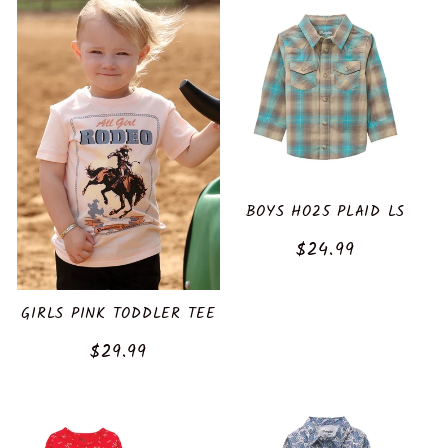
BOYS HO25 PLAID LS
Regular
$24.99
price
GIRLS PINK TODDLER TEE
Regular
$29.99
price