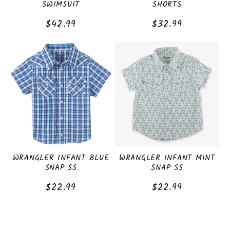
SWIMSUIT
SHORTS
Regular
$42.99
Regular
$32.99
price
price
WRANGLER INFANT BLUE
WRANGLER INFANT MINT
SNAP SS
SNAP SS
Regular
$22.99
Regular
$22.99
price
price