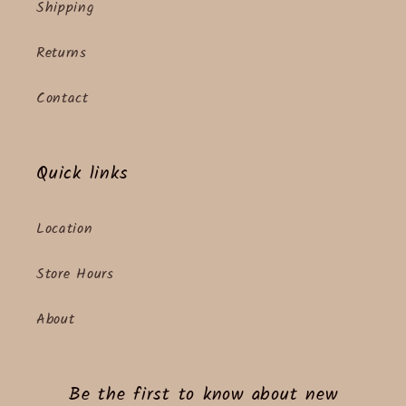
Shipping
Returns
Contact
Quick links
Location
Store Hours
About
Be the first to know about new