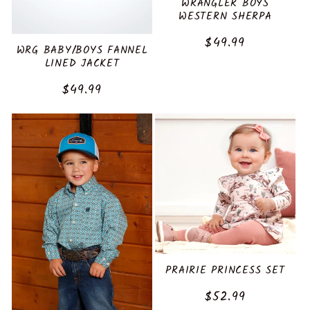
WRANGLER BOYS
WESTERN SHERPA
Regular
$49.99
WRG BABY/BOYS FANNEL
price
LINED JACKET
Regular
$49.99
price
PRAIRIE PRINCESS SET
Regular
$52.99