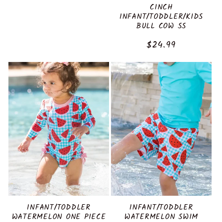
CINCH
INFANT/TODDLER/KIDS
BULL COW SS
Regular
$24.99
price
INFANT/TODDLER
INFANT/TODDLER
WATERMELON ONE PIECE
WATERMELON SWIM