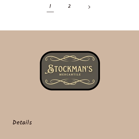
1
2
Details