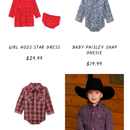
GIRL HO25 STAR DRESS
BABY PAISLEY SNAP
ONESIE
Regular
$29.99
Regular
$19.99
price
price