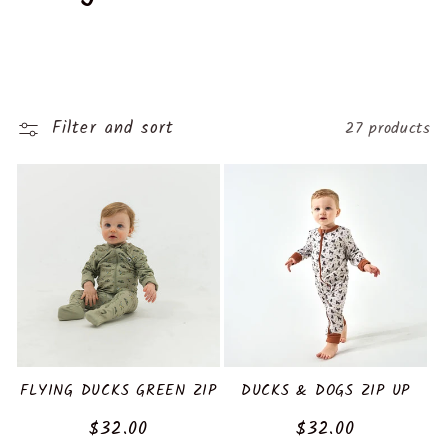
o
l
l
Filter and sort
27 products
e
c
t
i
o
n
FLYING DUCKS GREEN ZIP
DUCKS & DOGS ZIP UP
Regular
$32.00
Regular
$32.00