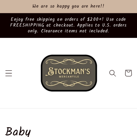
Skip to
We are so happy you are here!!
content
Enjoy free shipping on orders of $200+! Use code
FREESHIPPING at checkout. Applies to U.S. orders
only. Clearance items not included.
Cart
C
Baby