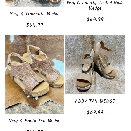
:
Very G Liberty Tooled Nude
Wedge
Very G Tramonte Wedge
Regular
$64.99
Regular
$64.99
price
price
ABBY TAN WEDGE
Regular
$69.99
price
Very G Emily Tan Wedge