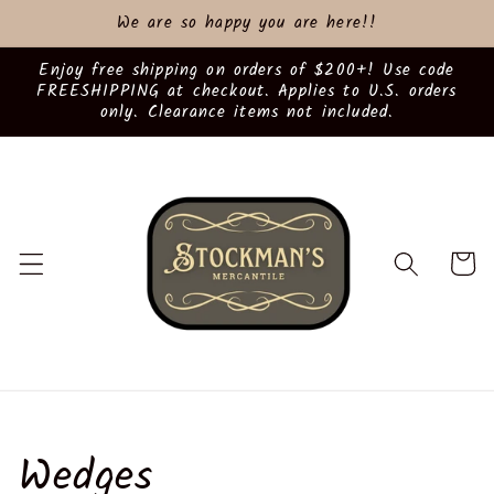
Skip to
We are so happy you are here!!
content
Enjoy free shipping on orders of $200+! Use code
FREESHIPPING at checkout. Applies to U.S. orders
only. Clearance items not included.
Cart
C
Wedges