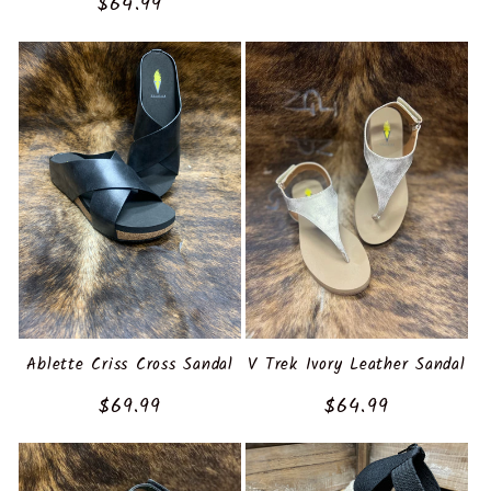
Regular
$64.99
price
Ablette Criss Cross Sandal
V Trek Ivory Leather Sandal
Regular
$69.99
Regular
$64.99
price
price