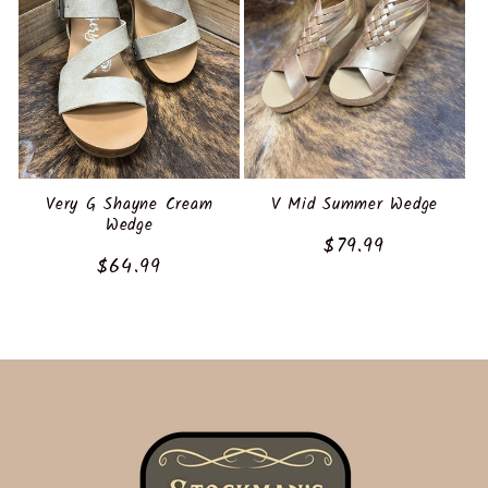
Very G Shayne Cream
V Mid Summer Wedge
Wedge
Regular
$79.99
Regular
$64.99
price
price