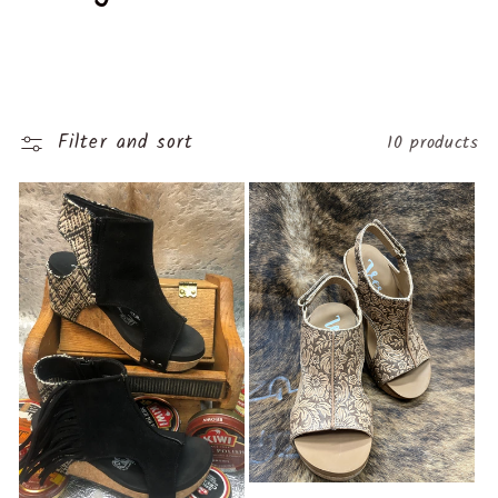
o
l
l
Filter and sort
10 products
e
c
t
i
o
n