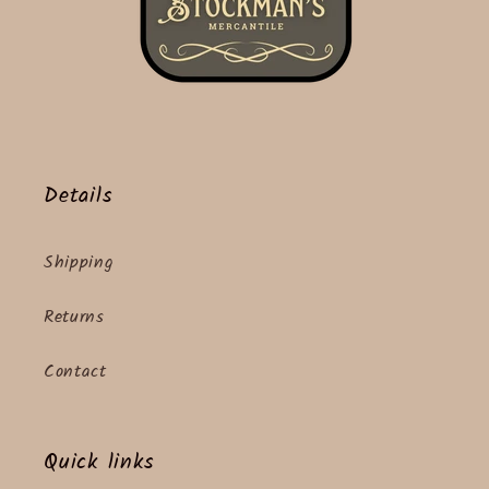
Details
Shipping
Returns
Contact
Quick links