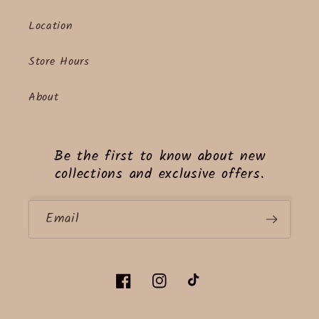
Location
Store Hours
About
Be the first to know about new
collections and exclusive offers.
Email
Facebook
Instagram
TikTok