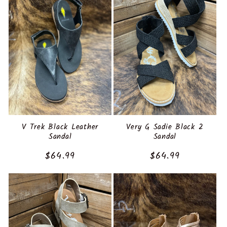
V Trek Black Leather
Very G Sadie Black 2
Sandal
Sandal
Regular
$64.99
Regular
$64.99
price
price