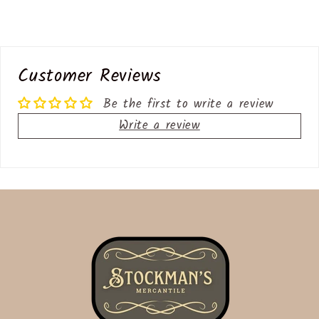
Customer Reviews
Be the first to write a review
Write a review