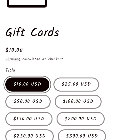
Gift Cards
Regular
$10.00
price
Shipping
calculated at checkout.
Title
$10.00 USD
$25.00 USD
$50.00 USD
$100.00 USD
$150.00 USD
$200.00 USD
$250.00 USD
$300.00 USD