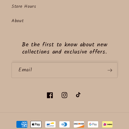
Store Hours
About
Be the first to know about new
collections and exclusive offers.
Email
Facebook
Instagram
TikTok
Payment