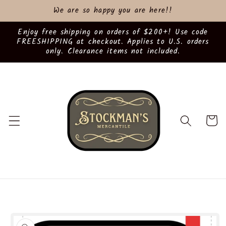
Skip to
We are so happy you are here!!
content
Enjoy free shipping on orders of $200+! Use code
FREESHIPPING at checkout. Applies to U.S. orders
only. Clearance items not included.
Cart
Skip to
product
information