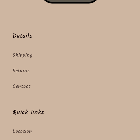
Details
Shipping
Returns
Contact
Quick links
Location