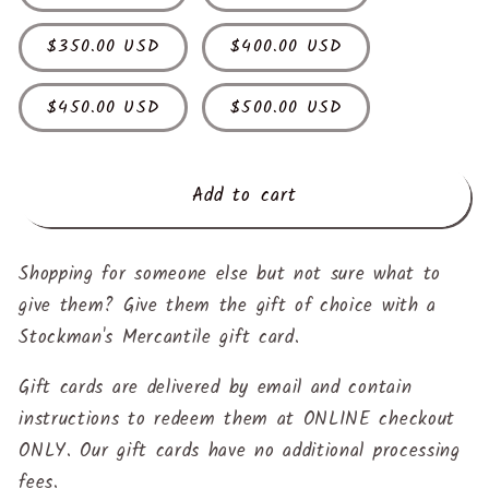
$350.00 USD
$400.00 USD
$450.00 USD
$500.00 USD
Add to cart
Shopping for someone else but not sure what to
give them? Give them the gift of choice with a
Stockman's Mercantile gift card.
Gift cards are delivered by email and contain
instructions to redeem them at ONLINE checkout
ONLY. Our gift cards have no additional processing
fees.