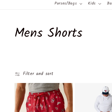
Purses/Bags
Kids
Ba
C
Mens Shorts
o
l
Filter and sort
l
e