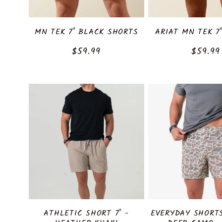
MN TEK 7" BLACK SHORTS
ARIAT MN TEK 7
Regular
$59.99
Regula
$59.99
price
price
ATHLETIC SHORT 7" -
EVERYDAY SHORT