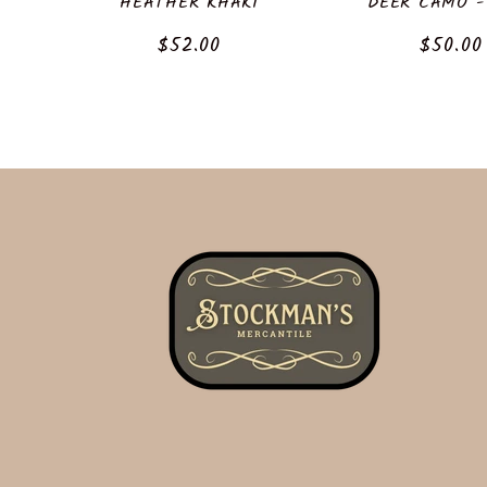
HEATHER KHAKI
DEER CAMO -
Regular
$52.00
Regula
$50.00
price
price