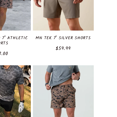
 7" ATHLETIC
MN TEK 7" SILVER SHORTS
ORTS
Regular
$59.99
ular
8.00
price
ce