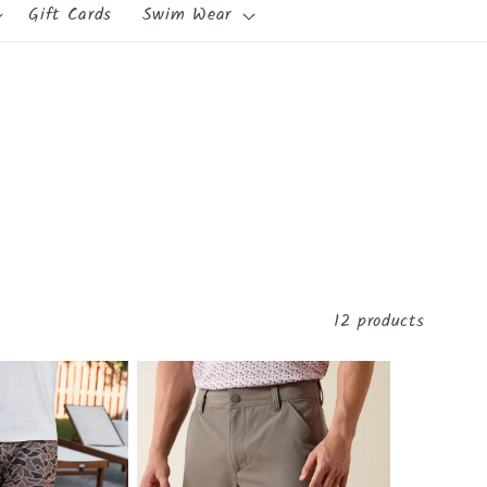
Gift Cards
Swim Wear
12 products