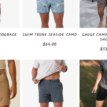
ROWBACK
SWIM TRUNK SEASIDE CAMO
GAUGE CAMO
SH
Regular
$64.00
r
Reg
$5
price
pri