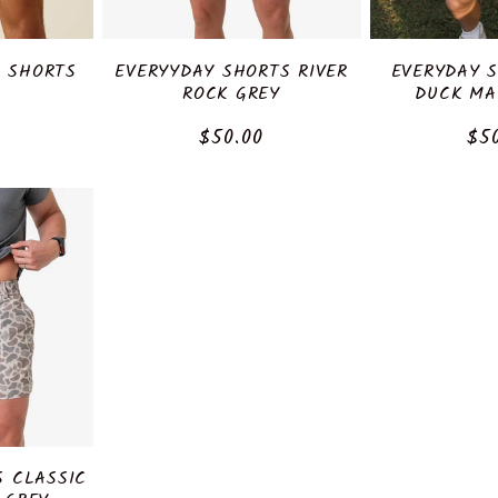
" SHORTS
EVERYYDAY SHORTS RIVER
EVERYDAY 
ROCK GREY
DUCK MA
r
Regular
$50.00
Reg
$5
price
pri
S CLASSIC