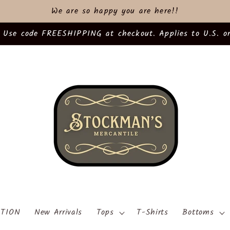
We are so happy you are here!!
 Use code FREESHIPPING at checkout. Applies to U.S. or
TION
New Arrivals
Tops
T-Shirts
Bottoms