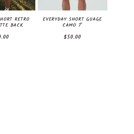
SHORT RETRO
EVERYDAY SHORT GUAGE
TTE BACK
CAMO 7"
ular
0.00
Regular
$50.00
ce
price