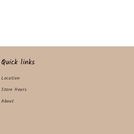
Quick links
Location
Store Hours
About