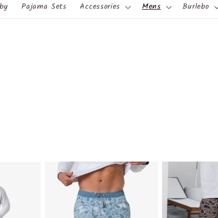
by
Pajama Sets
Accessories
Mens
Burlebo