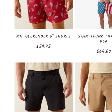
c
t
i
MN WEEKENDER 6" SHORTS
SWIM TRUNK TH
o
USA
Regular
$59.95
Regula
$64.00
price
n
price
: