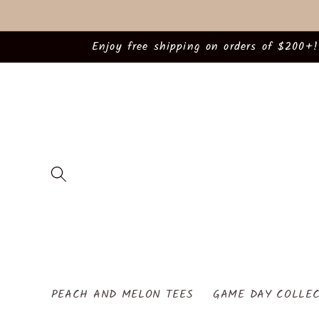
Skip to
content
Enjoy free shipping on orders of $200+!
PEACH AND MELON TEES
GAME DAY COLLEC