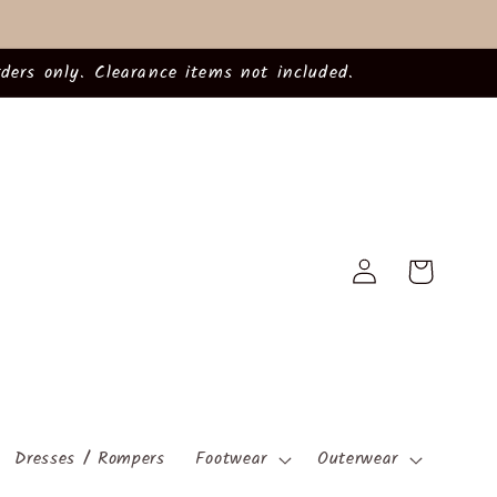
ders only. Clearance items not included.
Log
Cart
in
Dresses / Rompers
Footwear
Outerwear