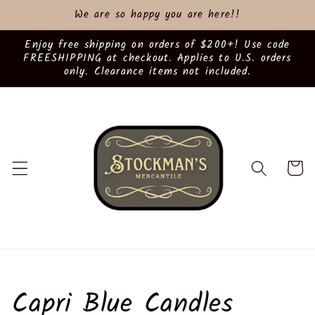
Skip to
We are so happy you are here!!
content
Enjoy free shipping on orders of $200+! Use code
FREESHIPPING at checkout. Applies to U.S. orders
only. Clearance items not included.
Cart
C
Capri Blue Candles