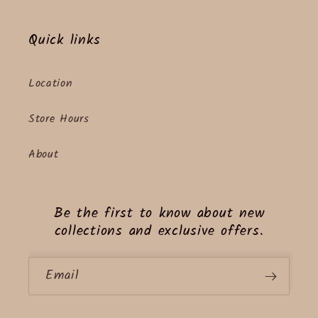
Quick links
Location
Store Hours
About
Be the first to know about new
collections and exclusive offers.
Email