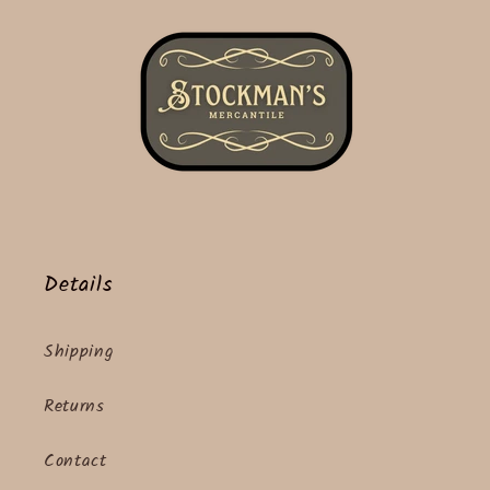
Details
Shipping
Returns
Contact