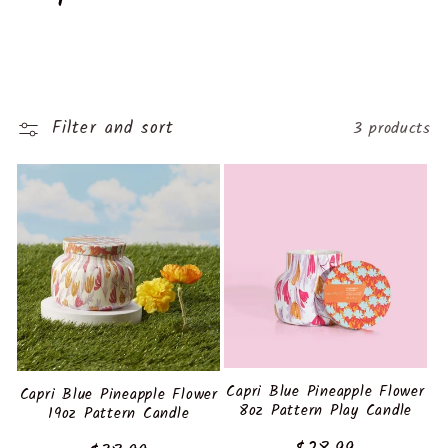
o
l
l
Filter and sort
3 products
e
c
t
i
o
n
Capri Blue Pineapple Flower
Capri Blue Pineapple Flower
8oz Pattern Play Candle
19oz Pattern Candle