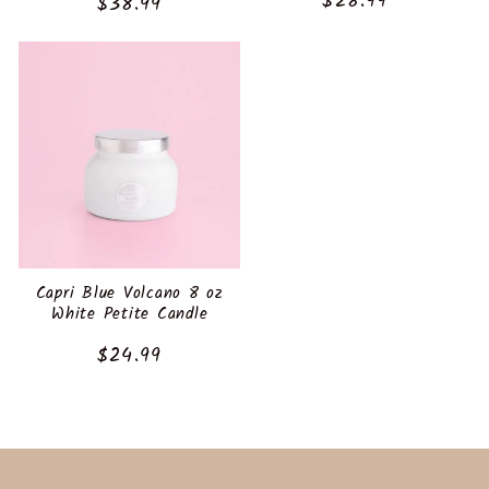
:
Regular
$28.99
Regular
$38.99
price
price
Capri Blue Volcano 8 oz
White Petite Candle
Regular
$24.99
price