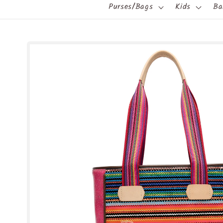
Purses/Bags
Kids
Ba
Skip to
product
information