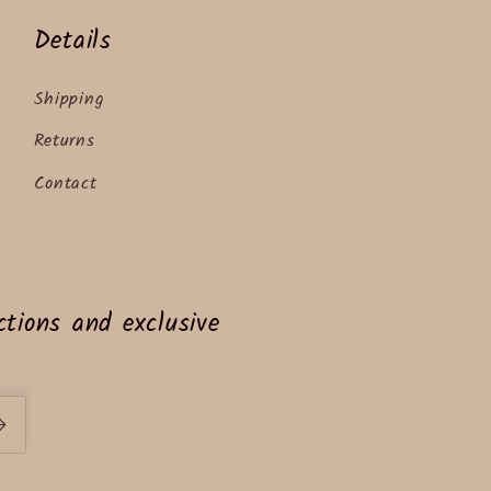
Details
Shipping
Returns
Contact
tions and exclusive