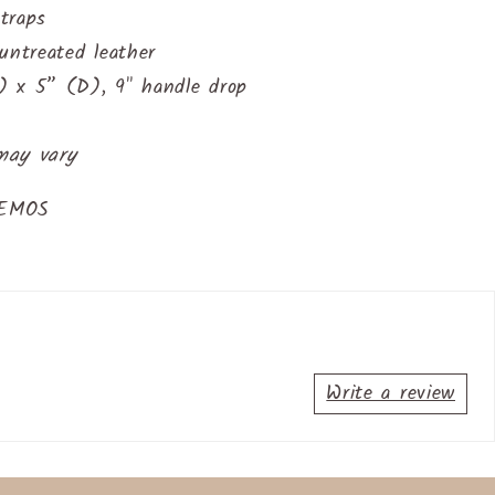
traps
untreated leather
 x 5” (D), 9" handle drop
may vary
AEMOS
Write a review