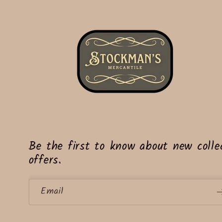
Be the first to know about new collec
offers.
Email