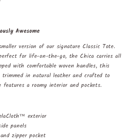
lously Awesome
maller version of our signature Classic Tote.
perfect for life-on-the-go, the Chica carries all
pped with comfortable woven handles, this
s trimmed in natural leather and crafted to
e features a roomy interior and pockets.
elaCloth™ exterior
side panels
t and zipper pocket