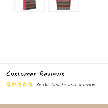
Customer Reviews
Be the first to write a review