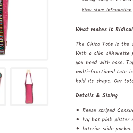
View store information
What makes it Ridicu
The Chica Tote is the s
With a slim silhouette 
you need with ease. To
multi-functional tote i
hold its shape. Our tot
Details & Sizing
Reese striped Consu
Ivy hot pink glitter 
Interior slide pocke