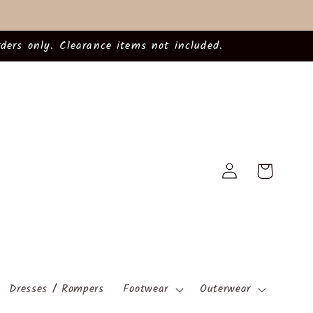
ders only. Clearance items not included.
Log
Cart
in
Dresses / Rompers
Footwear
Outerwear