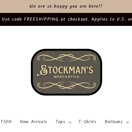
We are so happy you are here!!
 Use code FREESHIPPING at checkout. Applies to U.S. or
TION
New Arrivals
Tops
T-Shirts
Bottoms