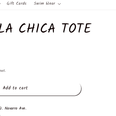
Gift Cards
Swim Wear
LA CHICA TOTE
out.
Add to cart
. Navarro Ave.
s