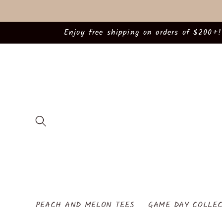
Skip to
content
Enjoy free shipping on orders of $200+!
PEACH AND MELON TEES
GAME DAY COLLEC