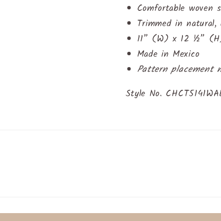
Comfortable woven s
Trimmed in natural, 
11” (W) x 12 ½” (H)
Made in Mexico
Pattern placement 
Style No. CHCT5141W