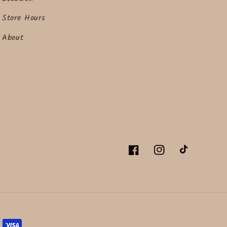
Store Hours
About
Facebook
Instagram
TikTok