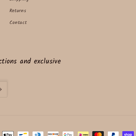
Returns
Contact
tions and exclusive
ent