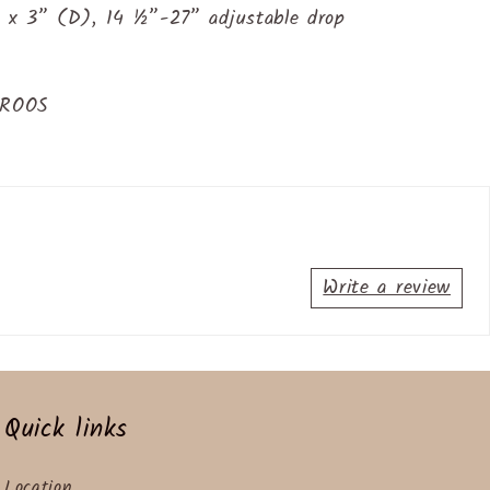
 x 3” (D), 14 ½”-27” adjustable drop
TROOS
Write a review
Quick links
Location