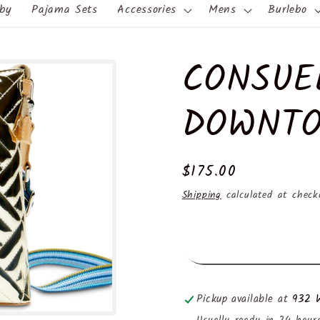
by
Pajama Sets
Accessories
Mens
Burlebo
CONSUE
DOWNTO
Regular
$175.00
price
Shipping
calculated at check
Pickup available at
932 W
Usually ready in 24 hour