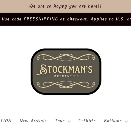
We are so happy you are here!!
 Use code FREESHIPPING at checkout. Applies to U.S. or
TION
New Arrivals
Tops
T-Shirts
Bottoms