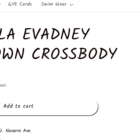
Gift Cards
Swim Wear
LA EVADNEY
WN CROSSBODY
out.
Add to cart
. Navarro Ave.
s