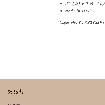
11” (W) x 9 ¼” (H)
Made in Mexico
Style No. DTXB2325V
Details
Shipping