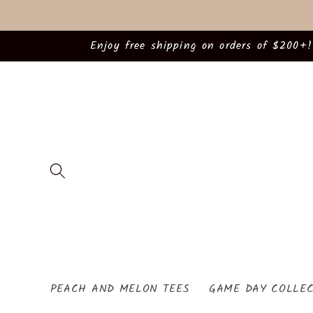
Skip to
content
Enjoy free shipping on orders of $200+!
PEACH AND MELON TEES
GAME DAY COLLEC