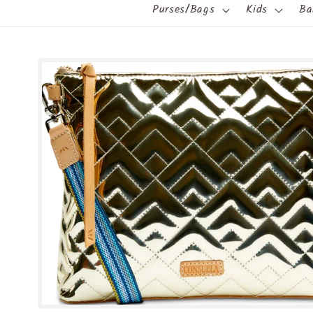
Purses/Bags
Kids
Ba
Skip to
product
information