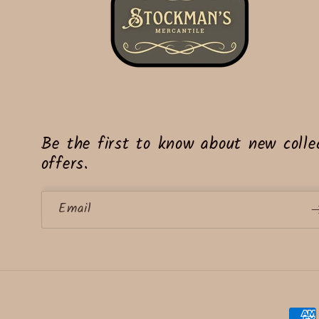
Be the first to know about new collec
offers.
Email
Paym