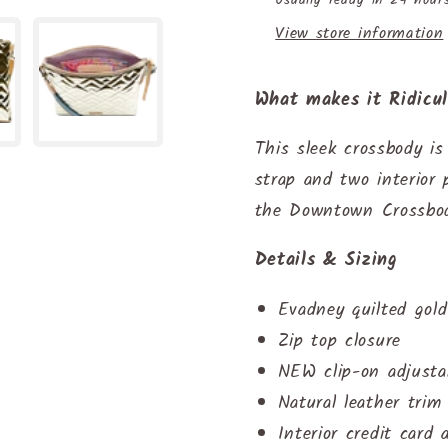
View store information
What makes it Ridicu
This sleek crossbody is
strap and two interior 
the Downtown Crossbod
Details & Sizing
Evadney quilted gold 
Zip top closure
NEW clip-on adjusta
Natural leather trim
Interior credit card