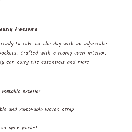
lously Awesome
 ready to take on the day with an adjustable
pockets. Crafted with a roomy open interior,
y can carry the essentials and more.
metallic exterior
ble and removable woven strap
 and open pocket