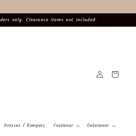
ders only. Clearance items not included.
Log
Cart
in
Dresses / Rompers
Footwear
Outerwear