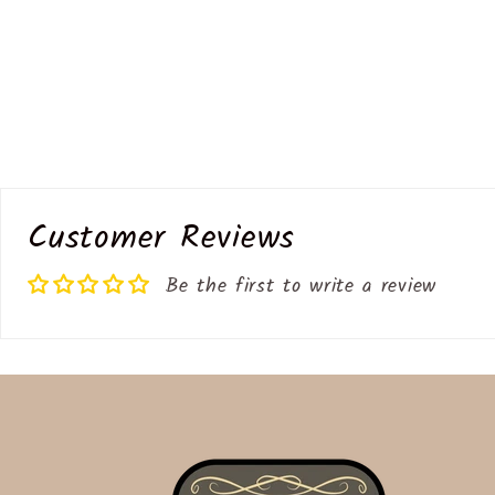
Customer Reviews
Be the first to write a review