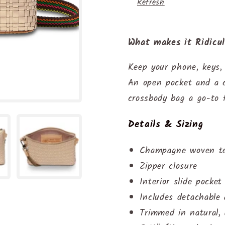
Refresh
What makes it Ridicu
Keep your phone, keys,
An open pocket and a c
crossbody bag a go-to 
Details & Sizing
Champagne woven tex
Zipper closure
Interior slide pocket
Includes detachable
Trimmed in natural, 