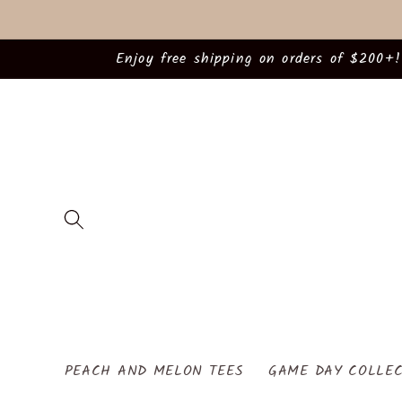
Skip to
content
Enjoy free shipping on orders of $200+!
PEACH AND MELON TEES
GAME DAY COLLEC