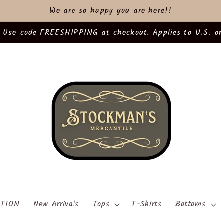
We are so happy you are here!!
 Use code FREESHIPPING at checkout. Applies to U.S. or
TION
New Arrivals
Tops
T-Shirts
Bottoms