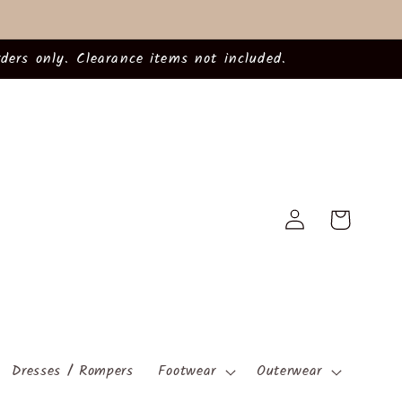
ders only. Clearance items not included.
Log
Cart
in
Dresses / Rompers
Footwear
Outerwear