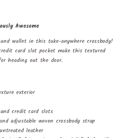
lously Awesome
 and wallet in this take-anywhere crossbody!
redit card slot pocket make this textured
for heading out the door.
ture exterior
 and credit card slots
 and adjustable woven crossbody strap
untreated leather