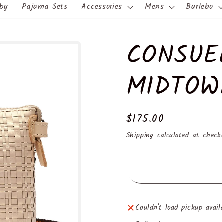
by
Pajama Sets
Accessories
Mens
Burlebo
CONSUE
MIDTOW
Regular
$175.00
price
Shipping
calculated at check
Couldn't load pickup avail