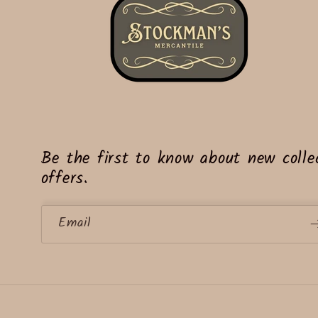
Be the first to know about new collec
offers.
Email