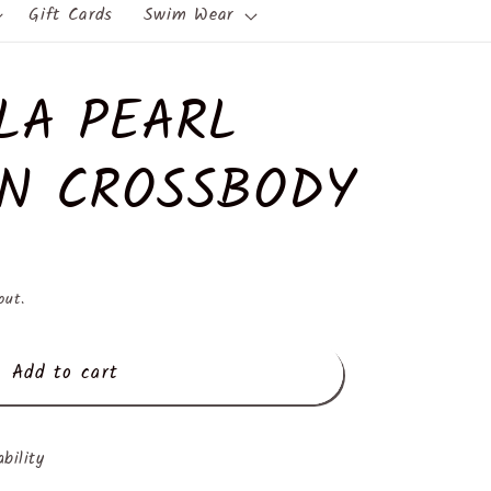
Gift Cards
Swim Wear
LA PEARL
N CROSSBODY
out.
Add to cart
ability