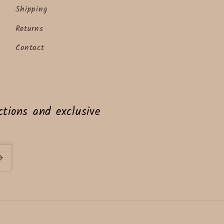
Shipping
Returns
Contact
tions and exclusive