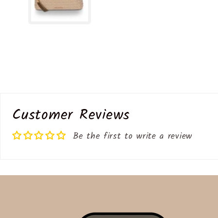
Customer Reviews
Be the first to write a review