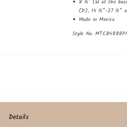
8 ¼" (W at the bas
(D), 14 ½”-27 ½” ad
Made in Mexico
Style No. MTCB4888P
Details