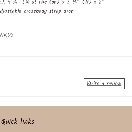
e), 9 ¼” (W at the top) x 5 ¾” (H) x 2"
justable crossbody strap drop
INKOS
Write a review
Quick links