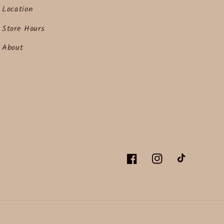
Location
Store Hours
About
Facebook
Instagram
TikTok