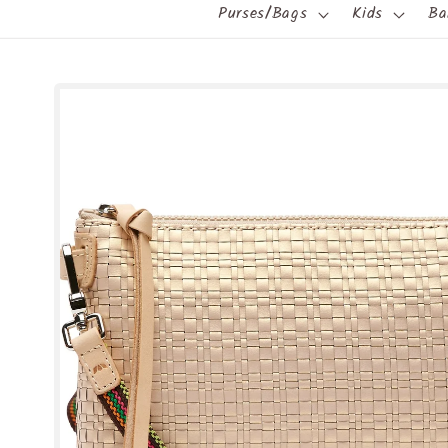
Purses/Bags
Kids
Ba
Skip to
product
information