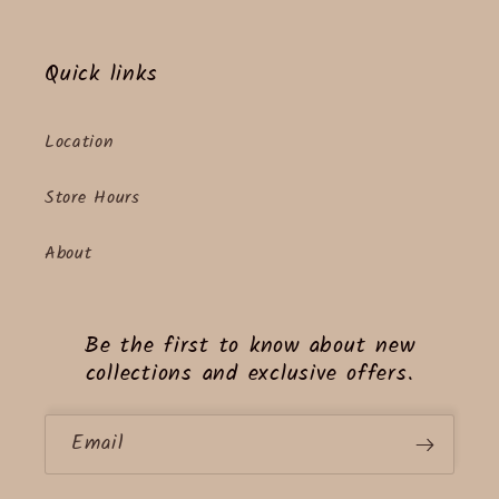
Quick links
Location
Store Hours
About
Be the first to know about new
collections and exclusive offers.
Email