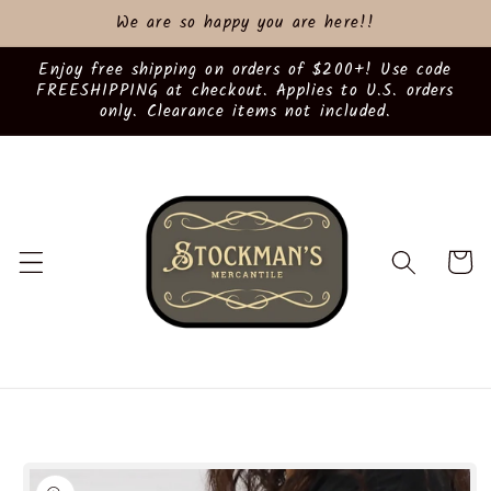
Skip to
We are so happy you are here!!
content
Enjoy free shipping on orders of $200+! Use code
FREESHIPPING at checkout. Applies to U.S. orders
only. Clearance items not included.
Cart
Skip to
product
information