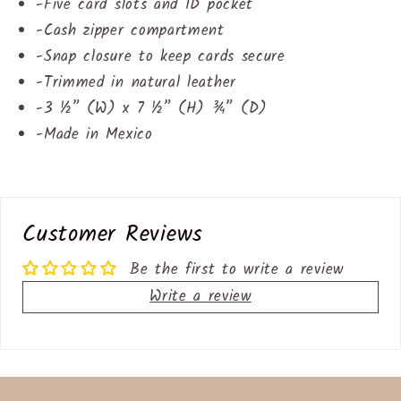
-
Five card slots and ID pocket
-
Cash zipper compartment
-
Snap closure to keep cards secure
-
Trimmed in natural leather
-
3 ½” (W) x 7 ½” (H) ¾” (D)
-
Made in Mexico
Customer Reviews
Be the first to write a review
Write a review