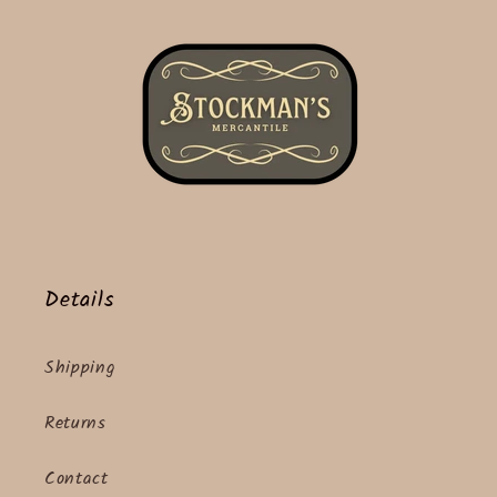
Details
Shipping
Returns
Contact