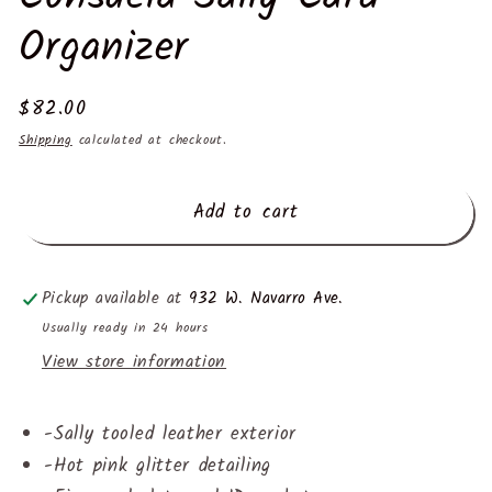
Organizer
Regular
$82.00
price
Shipping
calculated at checkout.
Add to cart
Pickup available at
932 W. Navarro Ave.
Usually ready in 24 hours
View store information
-
Sally tooled leather exterior
-
Hot pink glitter detailing