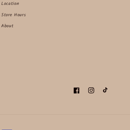
Location
Store Hours
About
Facebook
Instagram
TikTok