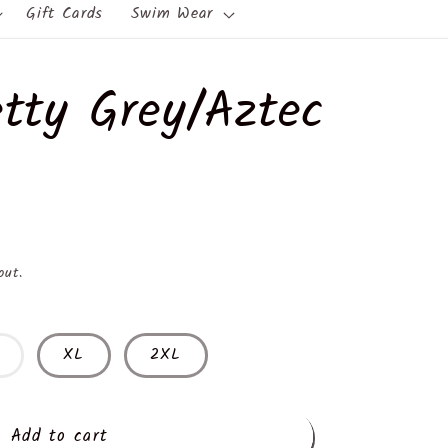
Gift Cards
Swim Wear
tty Grey/Aztec
out.
XL
2XL
Add to cart