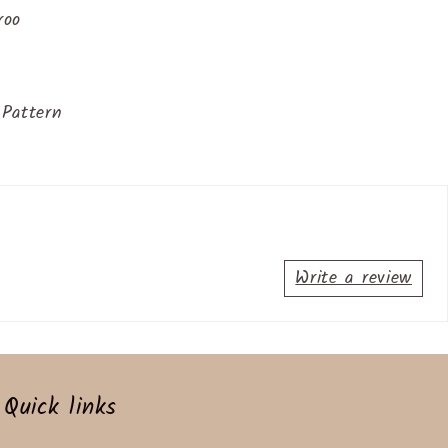
roo
Pattern
Write a review
Quick links