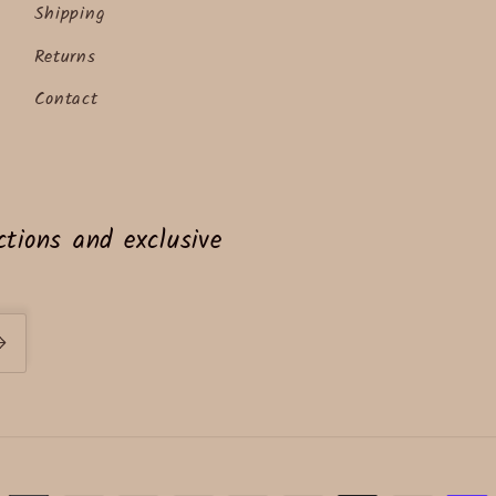
Shipping
Returns
Contact
tions and exclusive