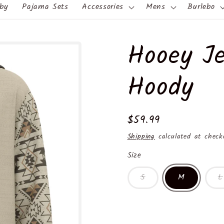
by
Pajama Sets
Accessories
Mens
Burlebo
Hooey Je
Hoody
Regular
$59.99
price
Shipping
calculated at check
Size
S
M
L