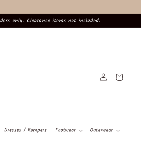
ders only. Clearance items not included.
Log
Cart
in
Dresses / Rompers
Footwear
Outerwear