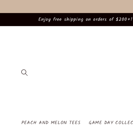
Skip to
content
Enjoy free shipping on orders of $200+!
PEACH AND MELON TEES
GAME DAY COLLEC