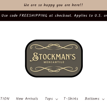
We are so happy you are here!!
 Use code FREESHIPPING at checkout. Applies to U.S. or
TION
New Arrivals
Tops
T-Shirts
Bottoms