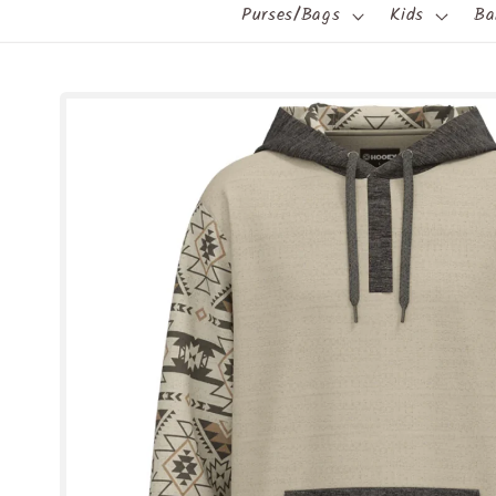
Purses/Bags
Kids
Ba
Skip to
product
information