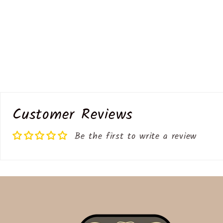
Customer Reviews
Be the first to write a review