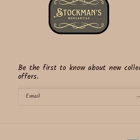
Be the first to know about new collec
offers.
Email