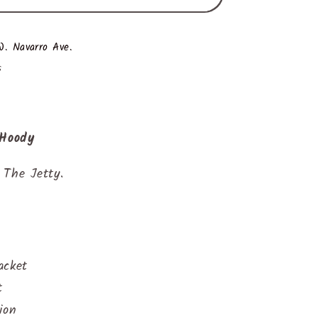
. Navarro Ave.
s
 Hoody
 The Jetty.
acket
t
ion