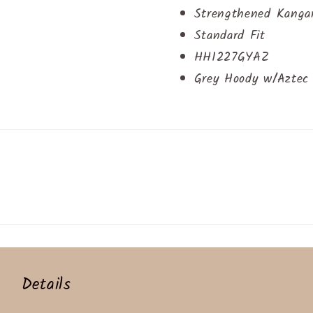
Strengthened Kanga
Standard Fit
HH1227GYAZ
Grey Hoody w/Aztec 
Details