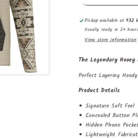
Pickup available at
932 W
Usually ready in 24 hour
View store information
The Legendary Hooey
Perfect Layering Hoody
Product Details
Signature Soft Feel
Concealed Button Pl
Hidden Phone Pocke
Lightweight Fabricat