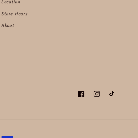
Location
Store Hours
About
Facebook
Instagram
TikTok