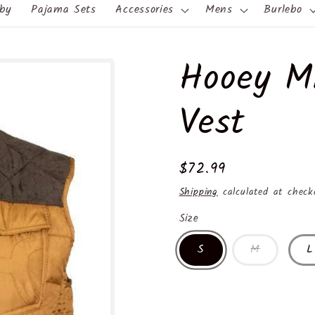
by
Pajama Sets
Accessories
Mens
Burlebo
Hooey M
Vest
Regular
$72.99
price
Shipping
calculated at check
Size
S
M
L