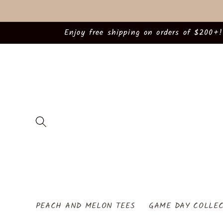
Skip to
content
Enjoy free shipping on orders of $200+!
PEACH AND MELON TEES
GAME DAY COLLEC