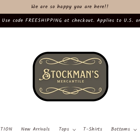
We are so happy you are here!!
 Use code FREESHIPPING at checkout. Applies to U.S. or
TION
New Arrivals
Tops
T-Shirts
Bottoms