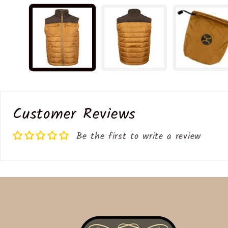
media
1
in
modal
Customer Reviews
Be the first to write a review