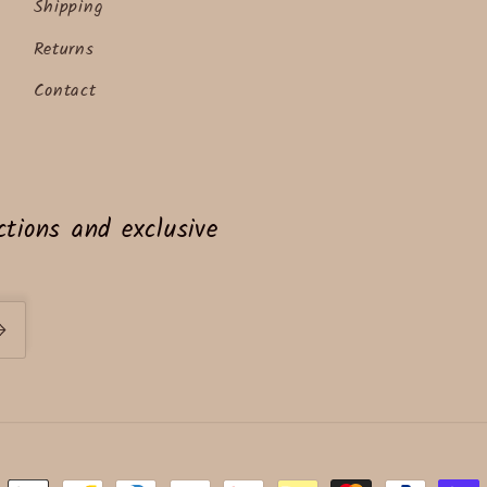
Shipping
Returns
Contact
tions and exclusive