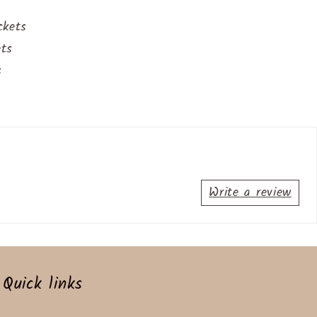
ckets
ets
s
Write a review
Quick links