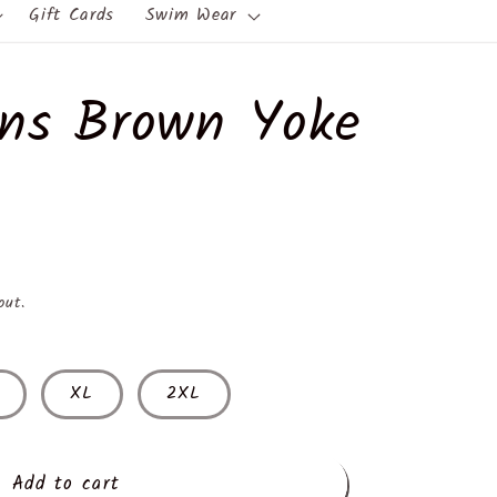
Gift Cards
Swim Wear
ns Brown Yoke
out.
XL
2XL
Add to cart