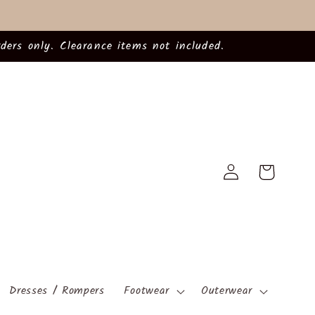
ders only. Clearance items not included.
Log
Cart
in
Dresses / Rompers
Footwear
Outerwear