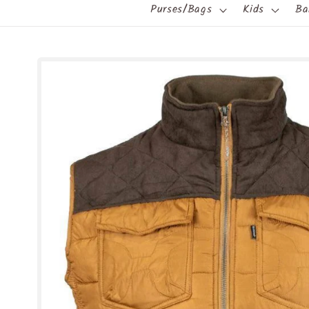
Purses/Bags
Kids
Ba
Skip to
product
information