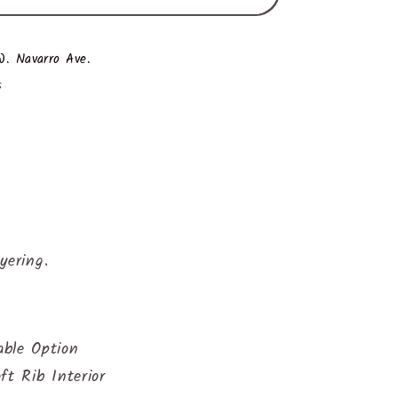
. Navarro Ave.
s
yering.
ble Option
ft Rib Interior