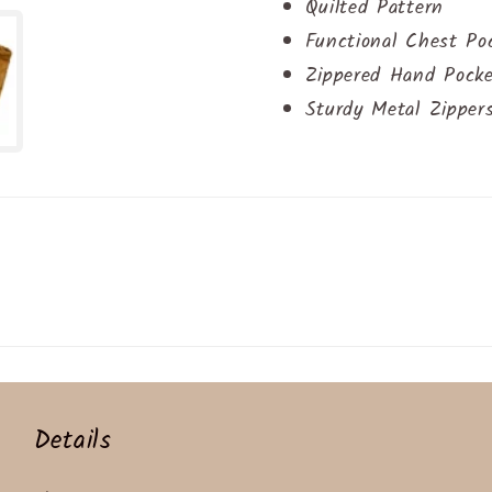
Quilted Pattern
Functional Chest Po
Zippered Hand Pock
Sturdy Metal Zipper
Details