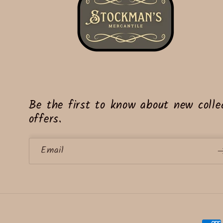
Be the first to know about new collec
offers.
Email