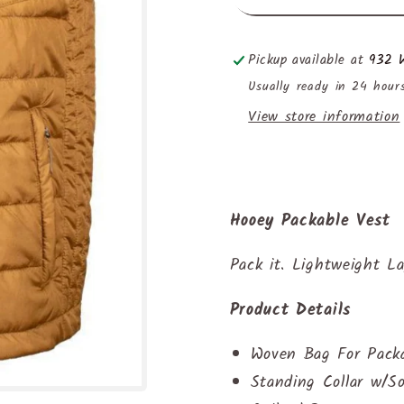
Pickup available at
932 W
Usually ready in 24 hour
View store information
Hooey Packable Vest
Pack it. Lightweight La
Product Details
Woven Bag For Packa
Standing Collar w/So