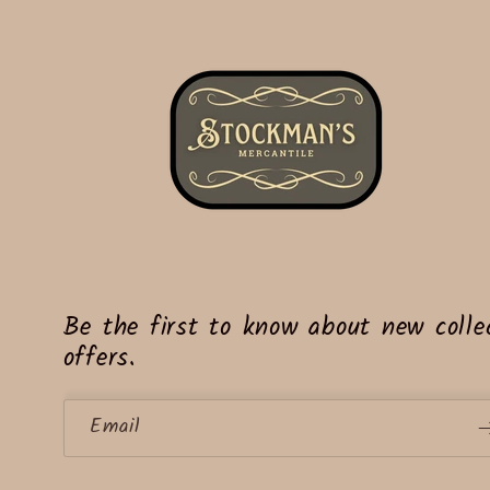
Be the first to know about new collec
offers.
Email