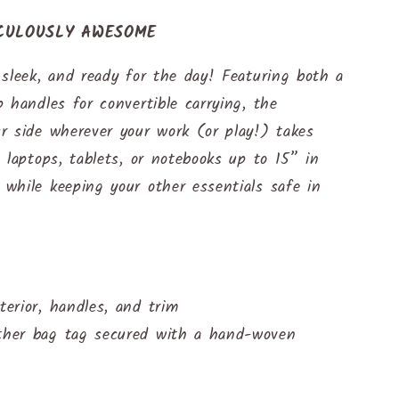
ICULOUSLY AWESOME
sleek, and ready for the day! Featuring both a
 handles for convertible carrying, the
r side wherever your work (or play!) takes
 laptops, tablets, or notebooks up to 15” in
while keeping your other essentials safe in
terior, handles, and trim
ather bag tag secured with a hand-woven