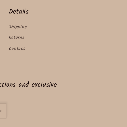
Details
Shipping
Returns
Contact
tions and exclusive