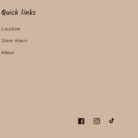
Quick links
Location
Store Hours
About
Facebook
Instagram
TikTok