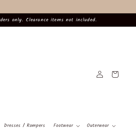
ders only. Clearance items not included.
Log
Cart
in
Dresses / Rompers
Footwear
Outerwear