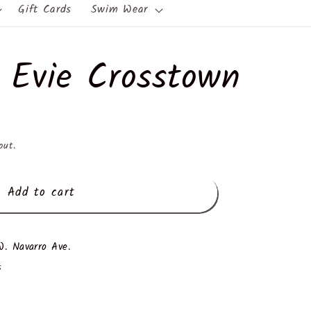
Gift Cards
Swim Wear
 Evie Crosstown
out.
Add to cart
. Navarro Ave.
s