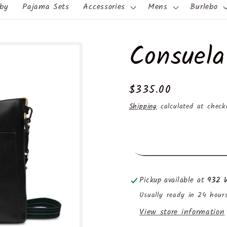
by
Pajama Sets
Accessories
Mens
Burlebo
Consuela
Regular
$335.00
price
Shipping
calculated at check
Pickup available at
932 W
Usually ready in 24 hour
View store information