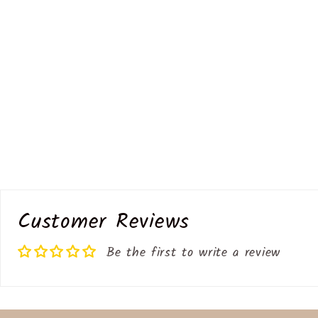
Customer Reviews
Be the first to write a review