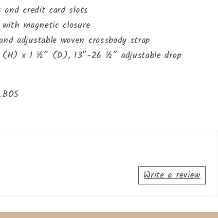
s and credit card slots
t with magnetic closure
 and adjustable woven crossbody strap
(H) x 1 ½” (D), 13”-26 ½” adjustable drop
SLBOS
Write a review