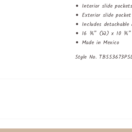
Interior slide pocket
Exterior slide pocke
Includes detachable
16 ¾” (W) x 10 ¾” 
Made in Mexico
Style No. TBSS3673P