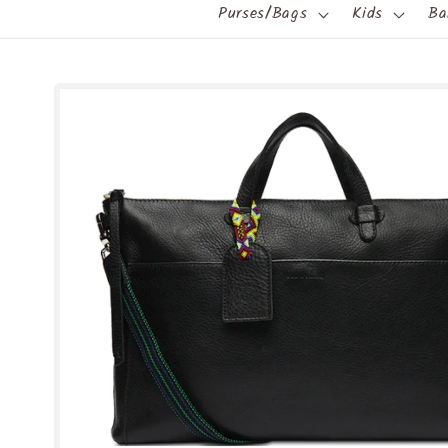
Purses/Bags
Kids
Ba
Skip to
product
information