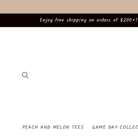
Skip to
content
Enjoy free shipping on orders of $200+!
PEACH AND MELON TEES
GAME DAY COLLEC