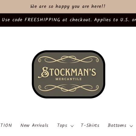
We are so happy you are here!!
 Use code FREESHIPPING at checkout. Applies to U.S. or
TION
New Arrivals
Tops
T-Shirts
Bottoms