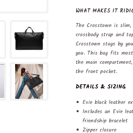
WHAT MAKES IT RID
The Crosstown is slim, 
crossbody strap and top
Crosstown stays by you
you. This bag fits most
the main compartment, 
the front pocket.
DETAILS & SIZING
Evie black leather ex
Includes an Evie le
friendship bracelet
Zipper closure