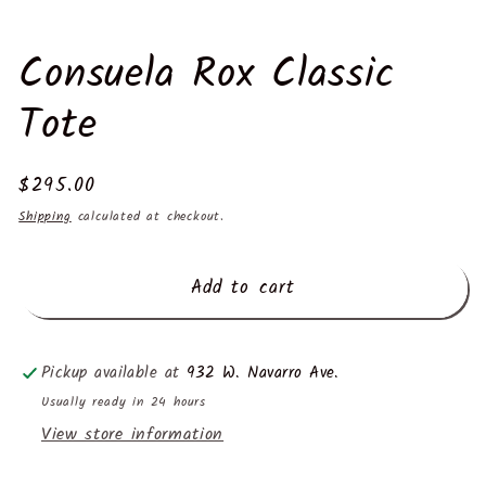
Consuela Rox Classic
Tote
Regular
$295.00
price
Shipping
calculated at checkout.
Add to cart
Pickup available at
932 W. Navarro Ave.
Usually ready in 24 hours
View store information