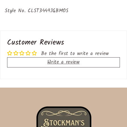
Style No. CLST3449JGBMOS
Customer Reviews
Be the first to write a review
Write a review