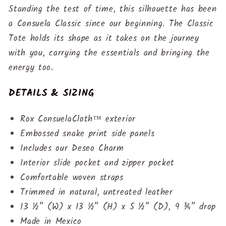
Standing the test of time, this silhouette has been
a Consuela Classic since our beginning. The Classic
Tote holds its shape as it takes on the journey
with you, carrying the essentials and bringing the
energy too.
DETAILS & SIZING
Rox ConsuelaCloth™ exterior
Embossed snake print side panels
Includes our Deseo Charm
Interior slide pocket and zipper pocket
Comfortable woven straps
Trimmed in natural, untreated leather
13 ½” (W) x 13 ½” (H) x 5 ½” (D), 9 ¾” drop
Made in Mexico