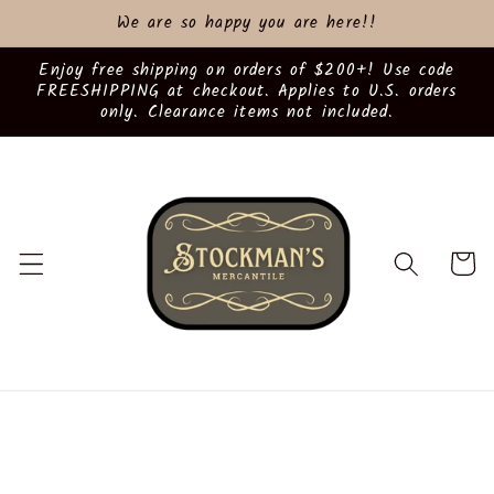
Skip to
We are so happy you are here!!
content
Enjoy free shipping on orders of $200+! Use code
FREESHIPPING at checkout. Applies to U.S. orders
only. Clearance items not included.
Cart
Skip to
product
information