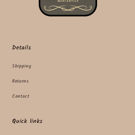
Details
Shipping
Returns
Contact
Quick links