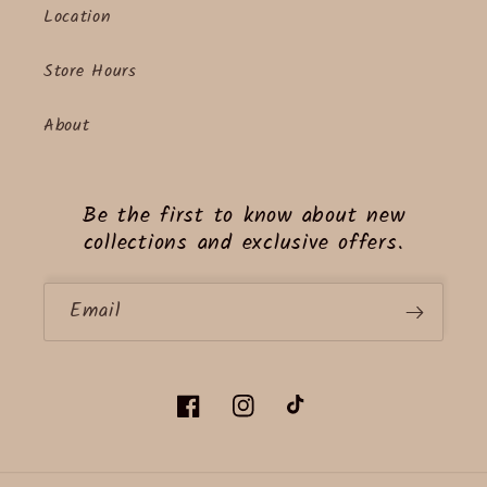
Location
Store Hours
About
Be the first to know about new
collections and exclusive offers.
Email
Facebook
Instagram
TikTok