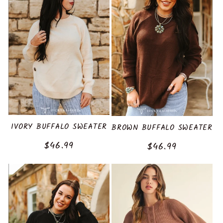
IVORY BUFFALO SWEATER
BROWN BUFFALO SWEATER
Regular
$46.99
Regular
$46.99
price
price