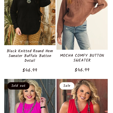
Black Knitted Round Hem
MOCHA COMFY BUTTON
Sweater Buffalo Button
SWEATER
Detail
Regular
$46.99
Regular
$46.99
price
price
Sold out
Sale