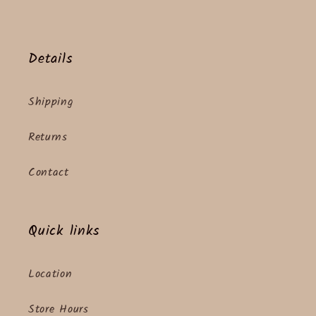
Details
Shipping
Returns
Contact
Quick links
Location
Store Hours