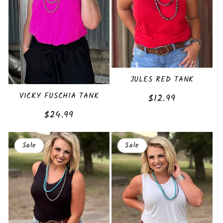
JULES RED TANK
VICKY FUSCHIA TANK
Sale
$12.99
price
Regular
$24.99
price
Sale
Sale