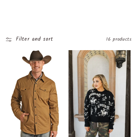
o
l
l
Filter and sort
16 products
e
c
t
i
o
n