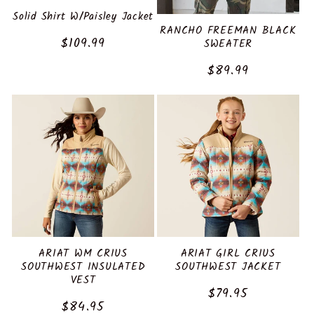
:
Solid Shirt W/Paisley Jacket
RANCHO FREEMAN BLACK
Regular
$109.99
SWEATER
price
Regular
$89.99
price
ARIAT WM CRIUS
ARIAT GIRL CRIUS
SOUTHWEST INSULATED
SOUTHWEST JACKET
VEST
Regular
$79.95
Regular
$84.95
price