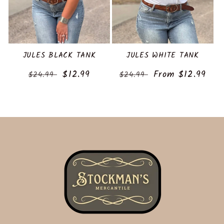
JULES BLACK TANK
JULES WHITE TANK
Regular
Sale
$12.99
Regular
Sale
From $12.99
$24.99
$24.99
price
price
price
price