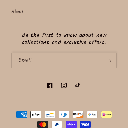
About
Be the first to know about new
collections and exclusive offers.
Email
Facebook
Instagram
TikTok
Payment
methods