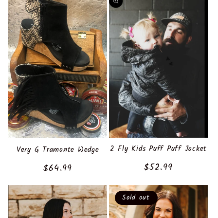
2 Fly Kids Puff Puff Jacket
Very G Tramonte Wedge
Regular
$52.99
Regular
$64.99
price
price
Sold out