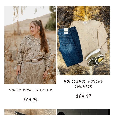
price
HORSESHOE PONCHO
SWEATER
HOLLY ROSE SWEATER
Regular
$64.99
Regular
$69.99
price
price