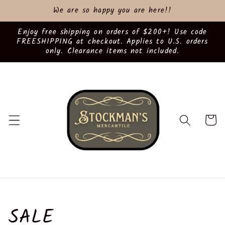
Skip to
We are so happy you are here!!
content
Enjoy free shipping on orders of $200+! Use code
FREESHIPPING at checkout. Applies to U.S. orders
only. Clearance items not included.
Cart
C
SALE