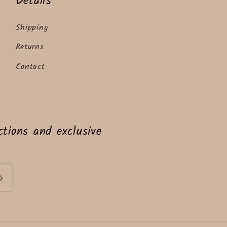
Details
Shipping
Returns
Contact
tions and exclusive