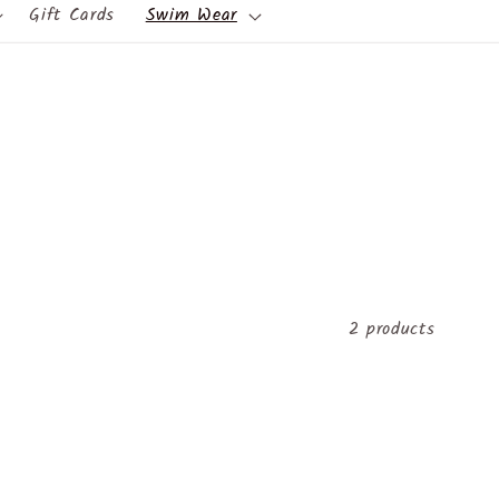
Gift Cards
Swim Wear
2 products