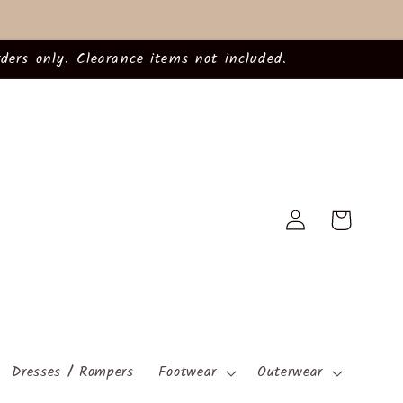
ders only. Clearance items not included.
Log
Cart
in
Dresses / Rompers
Footwear
Outerwear