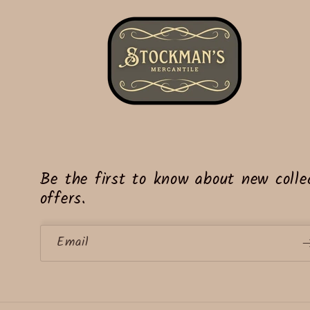
Be the first to know about new collec
offers.
Email