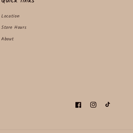
Quick links
Location
Store Hours
About
Facebook
Instagram
TikTok