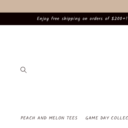
Skip to
content
Enjoy free shipping on orders of $200+!
PEACH AND MELON TEES
GAME DAY COLLEC