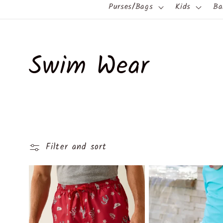
Purses/Bags
Kids
Ba
C
Swim Wear
o
l
Filter and sort
l
e