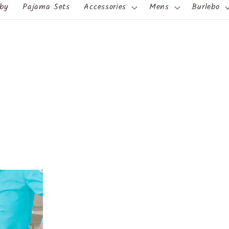
by
Pajama Sets
Accessories
Mens
Burlebo