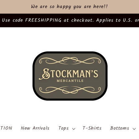
We are so happy you are here!!
 Use code FREESHIPPING at checkout. Applies to U.S. or
TION
New Arrivals
Tops
T-Shirts
Bottoms