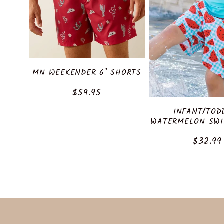
c
t
i
MN WEEKENDER 6" SHORTS
o
Regular
$59.95
price
INFANT/TOD
n
WATERMELON SWI
Regula
$32.99
:
price