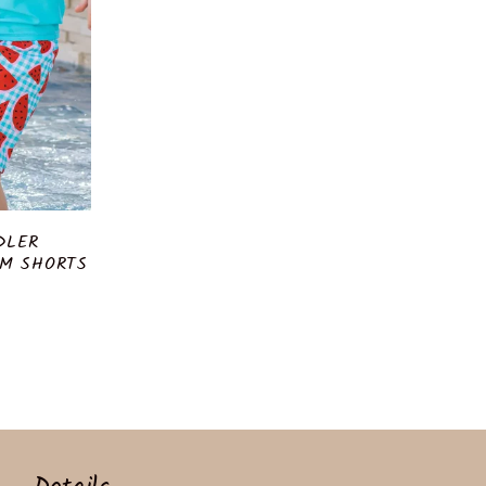
DLER
M SHORTS
r