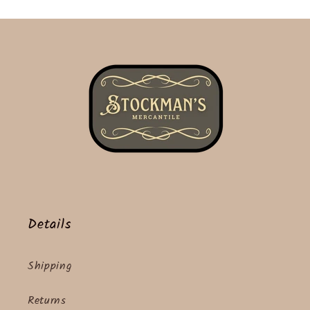
Details
Shipping
Returns