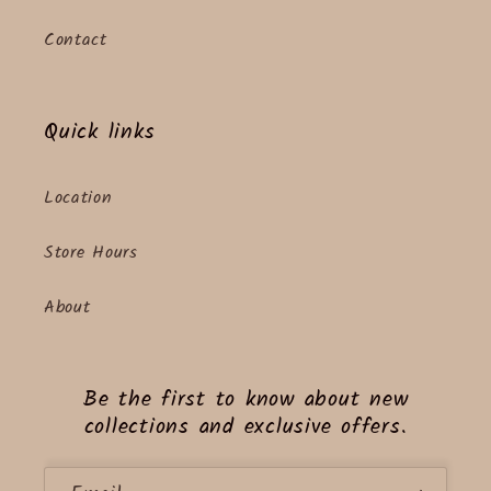
Contact
Quick links
Location
Store Hours
About
Be the first to know about new
collections and exclusive offers.