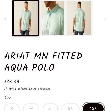
in
in
modal
m
ARIAT MN FITTED
AQUA POLO
Regular
$44.99
price
Shipping
calculated at checkout.
Size
S
M
L
XL
2XL