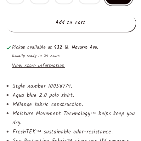
Add to cart
Pickup available at
932 W. Navarro Ave.
Usually ready in 24 hours
View store information
Style number 10058779.
Aqua blue 2.0 polo shirt.
Mélange fabric construction.
Moisture Movement Technology™ helps keep you
dry.
FreshTEK™ sustainable odor-resistance.