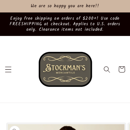
Skip to
We are so happy you are here!!
content
Enjoy free shipping on orders of $200+! Use code
FREESHIPPING at checkout. Applies to U.S. orders
only. Clearance items not included.
Cart
Skip to
product
information