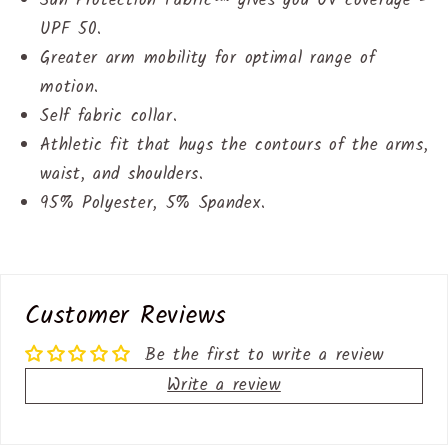
Sun Protection Fabric™ gives you UV coverage -
UPF 50.
Greater arm mobility for optimal range of
motion.
Self fabric collar.
Athletic fit that hugs the contours of the arms,
waist, and shoulders.
95% Polyester, 5% Spandex.
Customer Reviews
Be the first to write a review
Write a review