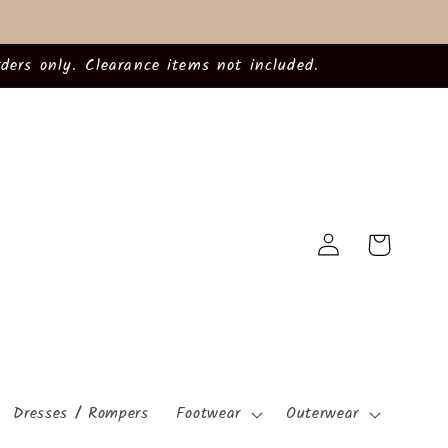
ders only. Clearance items not included.
Log
Cart
in
Dresses / Rompers
Footwear
Outerwear