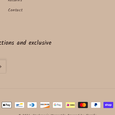
Returns
Contact
tions and exclusive
ent
ods