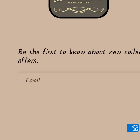
Be the first to know about new collec
offers.
Email
Paym
meth