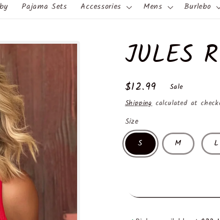
by
Pajama Sets
Accessories
Mens
Burlebo
JULES 
Sale
$12.99
Sale
price
Shipping
calculated at check
Size
S
M
L