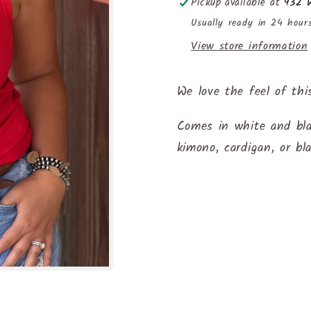
Pickup available at
932 W
Usually ready in 24 hour
View store information
We love the feel of thi
Comes in white and bla
kimono, cardigan, or bl