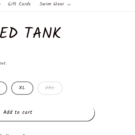
Gift Cards
Swim Wear
RED TANK
out.
XL
2XL
Add to cart