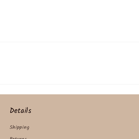
Details
Shipping