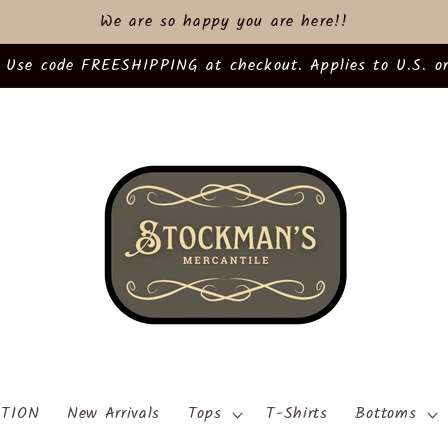
We are so happy you are here!!
 Use code FREESHIPPING at checkout. Applies to U.S. or
TION
New Arrivals
Tops
T-Shirts
Bottoms