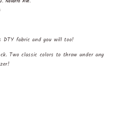
. Navarro Ave.
s
s DTY fabric and you will too!
ck. Two classic colors to throw under any
azer!