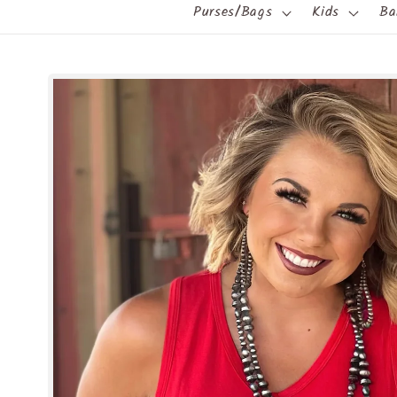
Purses/Bags
Kids
Ba
Skip to
product
information