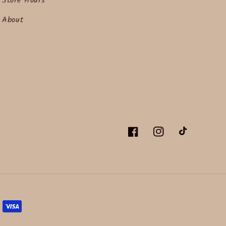
Store Hours
About
Facebook
Instagram
TikTok