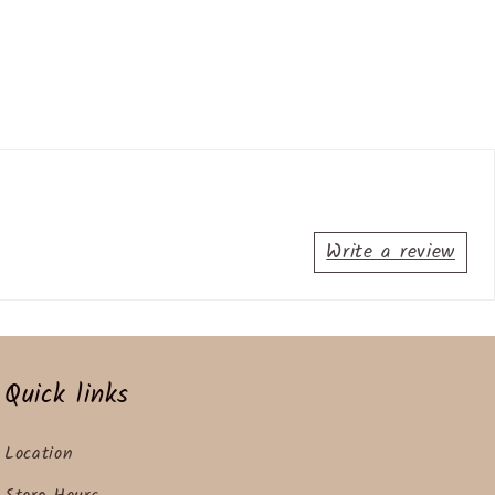
Write a review
Quick links
Location