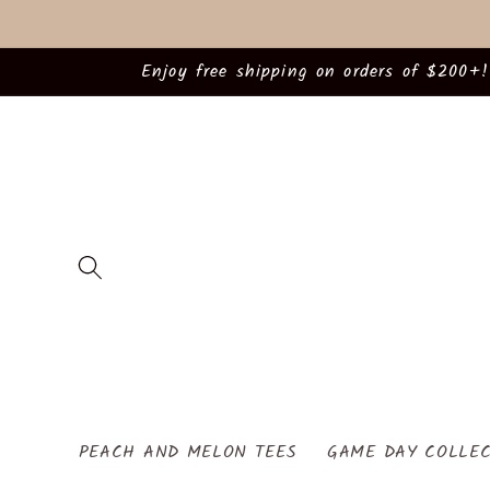
Skip to
content
Enjoy free shipping on orders of $200+!
PEACH AND MELON TEES
GAME DAY COLLEC