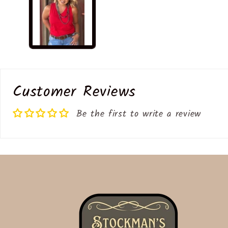
modal
Customer Reviews
Be the first to write a review