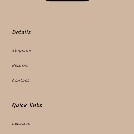
Details
Shipping
Returns
Contact
Quick links
Location