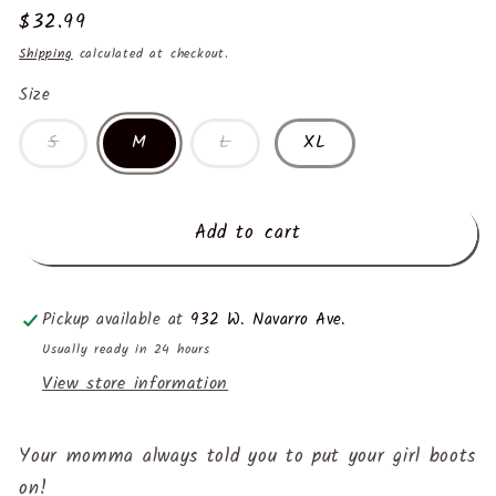
Regular
$32.99
price
Shipping
calculated at checkout.
Size
S
M
L
XL
Add to cart
Pickup available at
932 W. Navarro Ave.
Usually ready in 24 hours
View store information
Your momma always told you to put your girl boots
on!