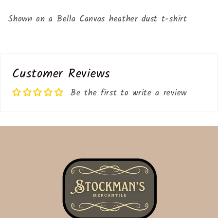
Shown on a Bella Canvas heather dust t-shirt
Customer Reviews
Be the first to write a review