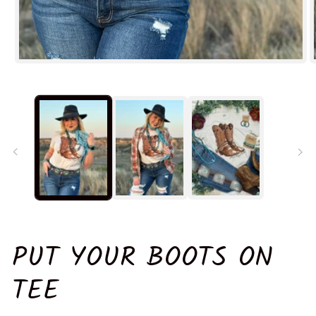
Open
O
media
m
1
2
in
in
modal
m
PUT YOUR BOOTS ON
TEE