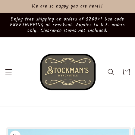
Skip to
We are so happy you are here!!
content
Enjoy free shipping on orders of $200+! Use code
FREESHIPPING at checkout. Applies to U.S. orders
only. Clearance items not included.
Cart
Skip to
product
information