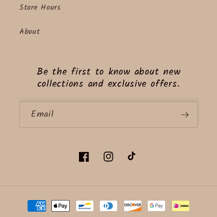
Store Hours
About
Be the first to know about new
collections and exclusive offers.
Email
Facebook
Instagram
TikTok
Payment
methods