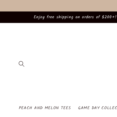
Skip to
content
Enjoy free shipping on orders of $200+!
PEACH AND MELON TEES
GAME DAY COLLEC