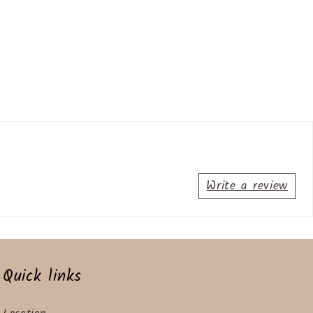
Write a review
Quick links