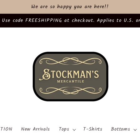
We are so happy you are here!!
 Use code FREESHIPPING at checkout. Applies to U.S. or
TION
New Arrivals
Tops
T-Shirts
Bottoms