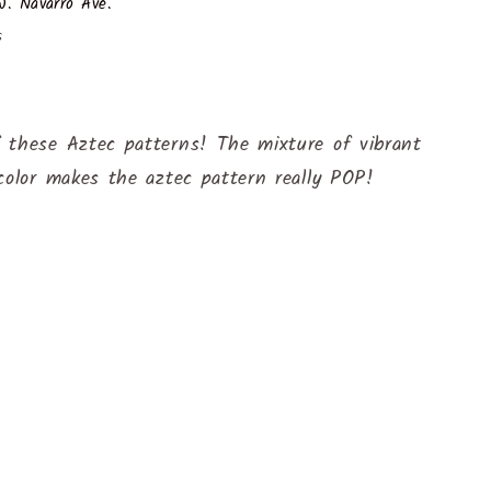
. Navarro Ave.
s
 these Aztec patterns! The mixture of vibrant
color makes the aztec pattern really POP!