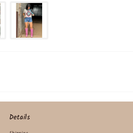
Details