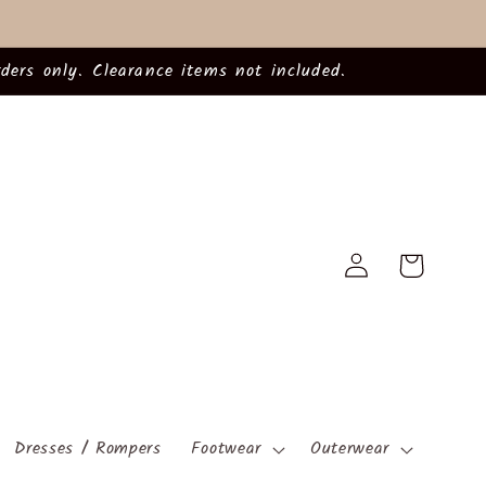
ders only. Clearance items not included.
Log
Cart
in
Dresses / Rompers
Footwear
Outerwear