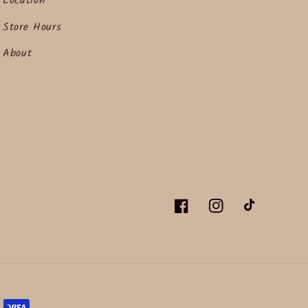
Location
Store Hours
About
Facebook
Instagram
TikTok