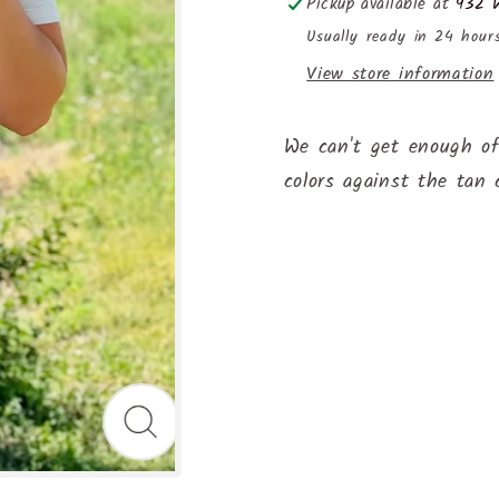
Pickup available at
932 W
Usually ready in 24 hour
View store information
We can't get enough of
colors against the tan 