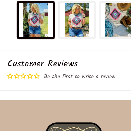
media
1
in
modal
Customer Reviews
Be the first to write a review