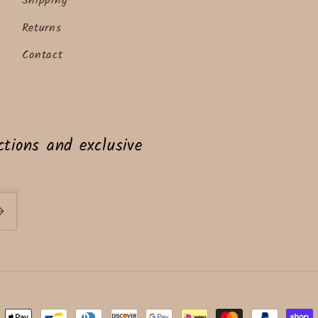
Shipping
Returns
Contact
tions and exclusive