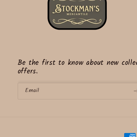
Be the first to know about new collec
offers.
Email