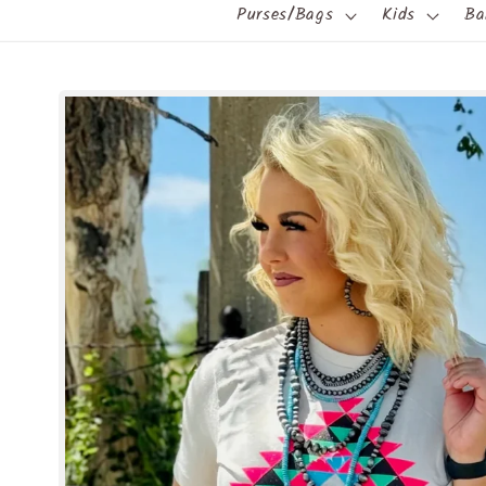
Purses/Bags
Kids
Ba
Skip to
product
information