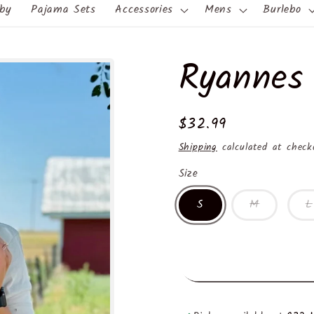
by
Pajama Sets
Accessories
Mens
Burlebo
Ryannes
Regular
$32.99
price
Shipping
calculated at check
Size
S
M
L