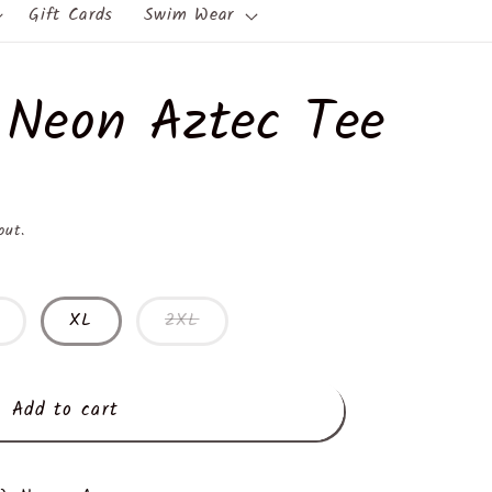
Gift Cards
Swim Wear
 Neon Aztec Tee
out.
XL
2XL
Add to cart