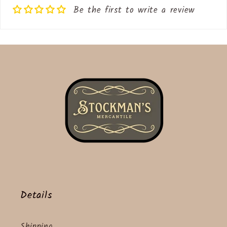
Be the first to write a review
Details
Shipping