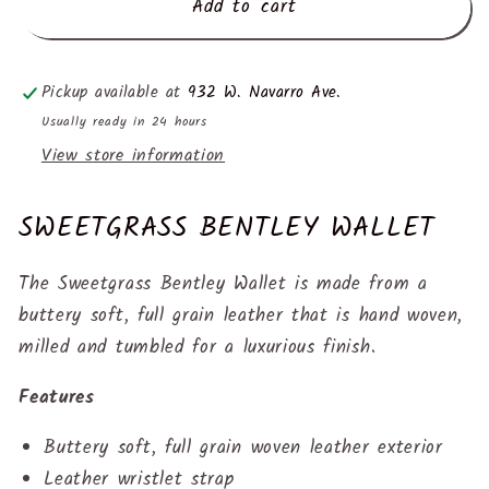
Add to cart
Pickup available at
932 W. Navarro Ave.
Usually ready in 24 hours
View store information
SWEETGRASS BENTLEY WALLET
The Sweetgrass
Bentley Wallet
is made from a
buttery soft, full grain leather that is hand woven,
milled and tumbled for a luxurious finish.
Features
Buttery soft, full grain woven leather exterior
Leather wristlet strap