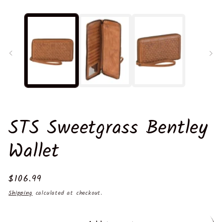
m
2
in
m
STS Sweetgrass Bentley
Wallet
Regular
$106.99
price
Shipping
calculated at checkout.