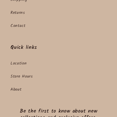
Returns
Contact
Quick links
Location
Store Hours
About
Be the first to know about new