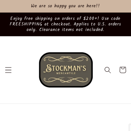
Skip to
We are so happy you are here!!
content
Enjoy free shipping on orders of $200+! Use code
FREESHIPPING at checkout. Applies to U.S. orders
only. Clearance items not included.
Cart
Skip to
product
information