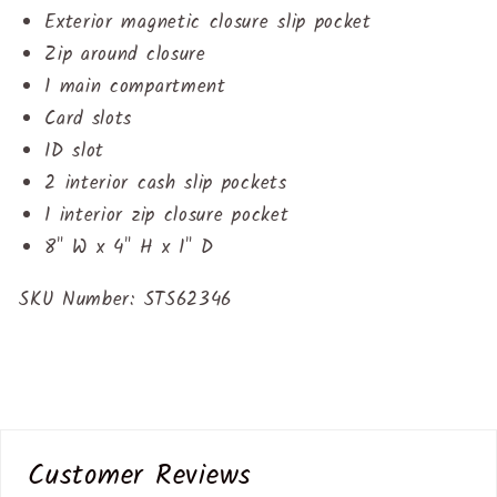
Exterior magnetic closure slip pocket
Zip around closure
1 main compartment
Card slots
ID slot
2 interior cash slip pockets
1 interior zip closure pocket
8" W x
4
" H x
1
" D
SKU Number:
STS62346
Customer Reviews